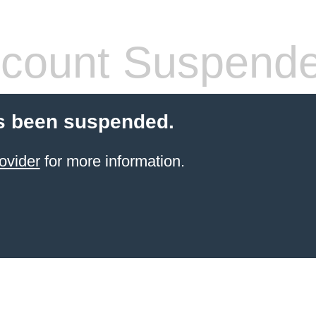
count Suspend
s been suspended.
ovider
for more information.