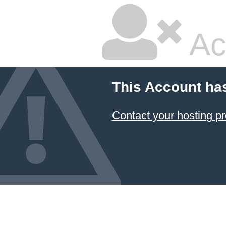
Ac
This Account ha
Contact your hosting pr