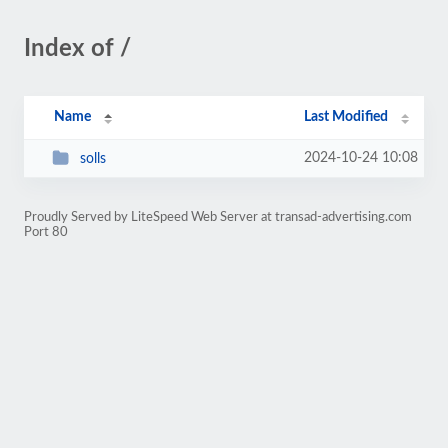
Index of /
Name
Last Modified
2024-10-24 10:08
solls
Proudly Served by LiteSpeed Web Server at transad-advertising.com
Port 80